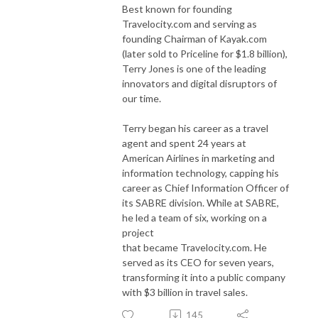
Best known for founding
Travelocity.com and serving as
founding Chairman of Kayak.com
(later sold to Priceline for $1.8 billion),
Terry Jones is one of the leading
innovators and digital disruptors of
our time.
Terry began his career as a travel
agent and spent 24 years at
American Airlines in marketing and
information technology, capping his
career as Chief Information Officer of
its SABRE division. While at SABRE,
he led a team of six, working on a
project
that became Travelocity.com. He
served as its CEO for seven years,
transforming it into a public company
with $3 billion in travel sales.
145