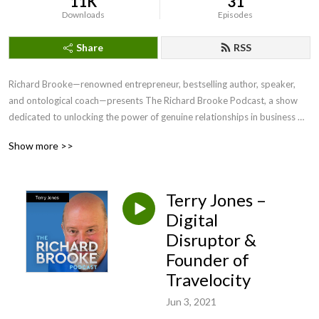
11K
31
Downloads
Episodes
Share
RSS
Richard Brooke—renowned entrepreneur, bestselling author, speaker, 
and ontological coach—presents The Richard Brooke Podcast, a show 
dedicated to unlocking the power of genuine relationships in business 
and life. Each episode features inspiring conversations with trailblazing 
Show more >>
leaders and successful entrepreneurs who have built meaningful lives and 
careers through transparency, integrity, and intentional strategy. Packed 
with insights, education, and motivation, this podcast is your resource 
Terry Jones –
for mastering the mindset, tools, and connections needed to grow, lead, 
and live authentically. Join Richard as he explores what it means to 
Digital
achieve extraordinary success with honor and heart.
Disruptor &
Founder of
Travelocity
Jun 3, 2021