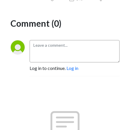
Comment (0)
Log in to continue.
Log in