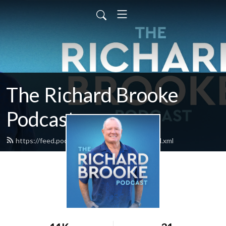
The Richard Brooke
Podcast
https://feed.podbean.com/richardbrooke/feed.xml